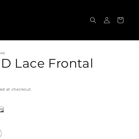
Log
Cart
in
ORE
HD Lace Frontal
ed at checkout.