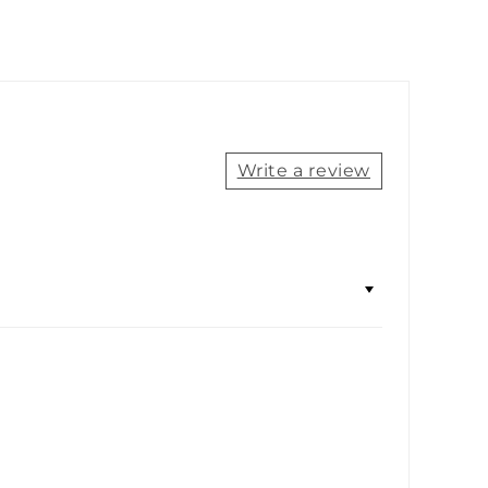
Write a review