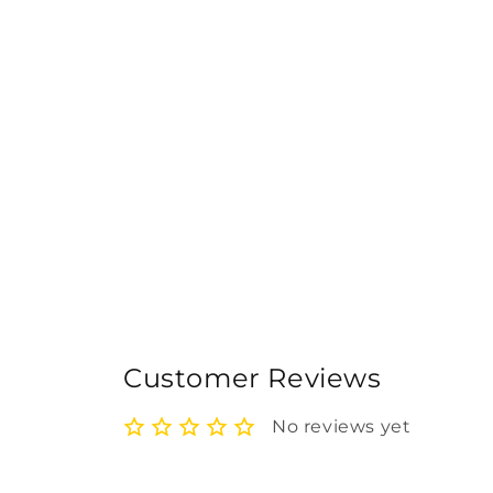
Customer Reviews
No reviews yet