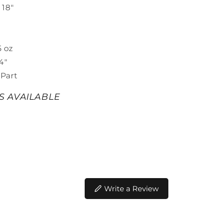
 18"
t
5 oz
4"
Part
ES AVAILABLE
Write a Review