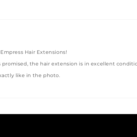
 Empress Hair Extensions!
s promised, the hair extension is in excellent condit
exactly like in the photo.