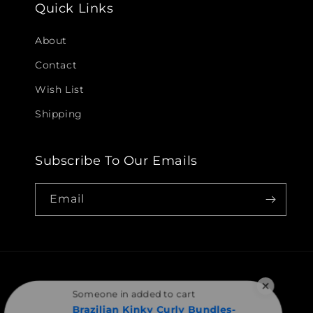
Quick Links
About
Contact
Wish List
Shipping
Subscribe To Our Emails
Email
Someone in added to cart
Brazilian Kinky Curly Bundles-