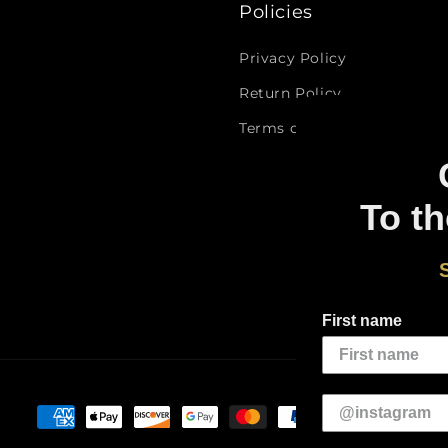
Policies
Privacy Policy
Return Policy
Terms of Service
To th
First name
Payment
methods