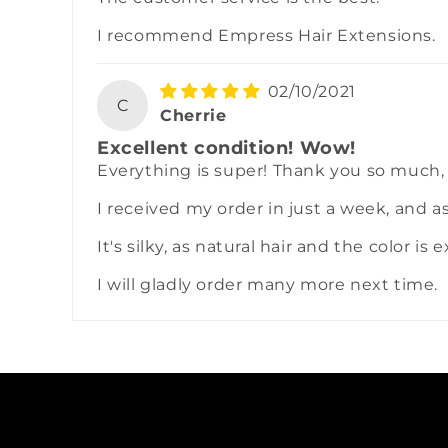
I recommend Empress Hair Extensions.
02/10/2021
C
Cherrie
Excellent condition! Wow!
Everything is super! Thank you so much,
I received my order in just a week, and a
It's silky, as natural hair and the color is 
I will gladly order many more next time.