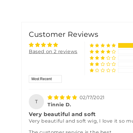
Customer Reviews
Based on 2 reviews
Sort by
02/17/2021
T
Tinnie D.
Very beautiful and soft
Very beautiful and soft wig, I love it so m
The customer service is the best.