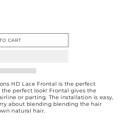
TO CART
ons HD Lace Frontal is the perfect
 the perfect look! Frontal gives the
airline or parting. The installation is easy,
rry about blending blending the hair
own natural hair.