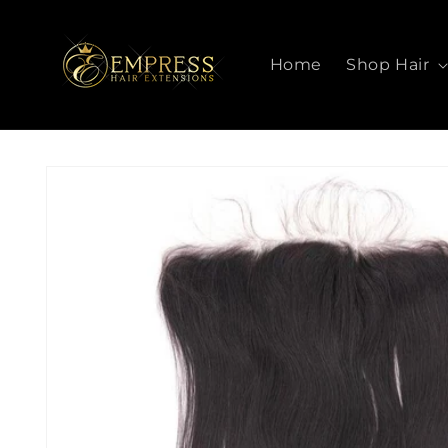
SKIP TO
CONTENT
Home
Shop Hair
SKIP TO
PRODUCT
INFORMATION