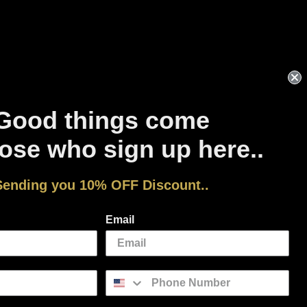
Good things come
ose who sign up here..
Sending you 10% OFF Discount..
Facebook
Instagram
YouTube
Pinterest
Email