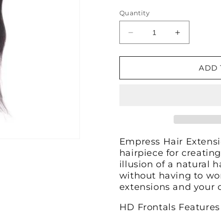
Quantity
Decrease
Increase
quantity
quantity
for
for
Straight
Straight
ADD 
HD
HD
Lace
Lace
Frontal
Frontal
Empress Hair Extensi
hairpiece for creating
illusion of a natural h
without having to wo
extensions and your 
HD Frontals Features