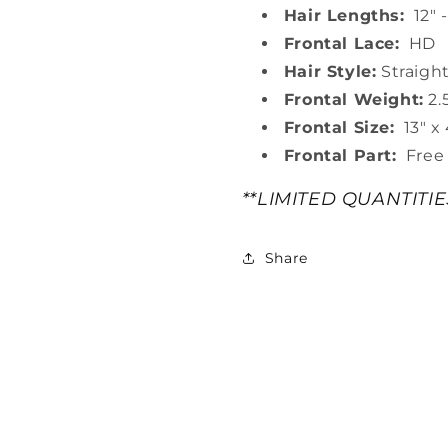
Hair Lengths:
12" -
Frontal Lace:
HD
Hair Style:
Straigh
Frontal Weight:
2.
Frontal Size:
13" x 
Frontal Part:
Free 
**LIMITED QUANTITI
Share