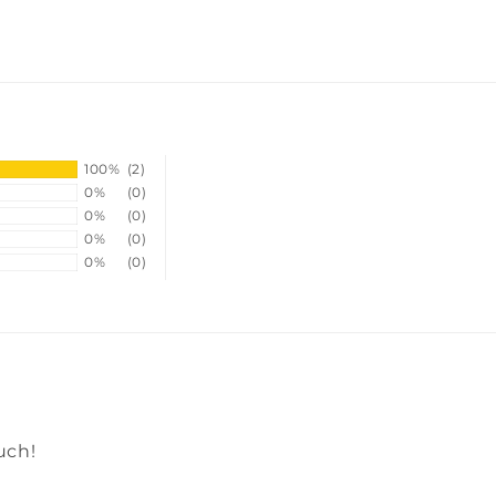
100%
(2)
0%
(0)
0%
(0)
0%
(0)
0%
(0)
uch!