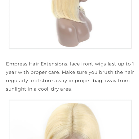
Empress Hair Extensions, lace front wigs last up to 1
year with proper care.
Make sure you brush the hair
regularly and store away in proper bag away from
sunlight in a cool, dry area.