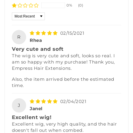
0%
(0)
Sort by
02/15/2021
R
Rhea
Very cute and soft
The wig is very cute and soft, looks so real. I
am so happy with my purchase! Thank you,
Empress Hair Extensions.
Also, the item arrived before the estimated
time.
02/04/2021
J
Janel
Excellent wig!
Excellent wig, very high quality, and the hair
doesn't fall out when combed.