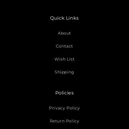
Quick Links
About
Contact
Wish List
Shipping
Policies
Privacy Policy
Return Policy