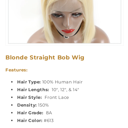
Blonde Straight Bob Wig
Features:
Hair Type:
100% Human Hair
Hair Lengths:
10", 12", & 14"
Hair Style:
Front Lace
Density:
150%
Hair Grade:
8A
Hair Color:
#613