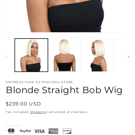
Open
O
media
m
1
2
in
in
modal
m
EMPRESS-HAIR-EXTENSIONS-STORE
Blonde Straight Bob Wig
Regular
$239.00 USD
price
Tax included.
Shipping
calculated at checkout.
Checkout Securely