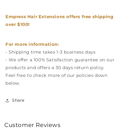
Empress Hair Extensions offers free shipping
over $100!
For more information:
- Shipping time takes 1-3 business days
- We offer a 100% Satisfaction guarantee on our
products and offers a 30 days return policy.
Feel free to check more of our policies down
below.
Share
Customer Reviews