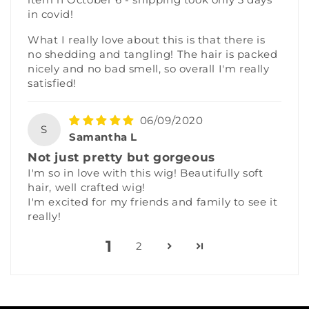
in covid!
What I really love about this is that there is
no shedding and tangling! The hair is packed
nicely and no bad smell, so overall I'm really
satisfied!
06/09/2020
S
Samantha L
Not just pretty but gorgeous
I'm so in love with this wig! Beautifully soft
hair, well crafted wig!
I'm excited for my friends and family to see it
really!
1
2