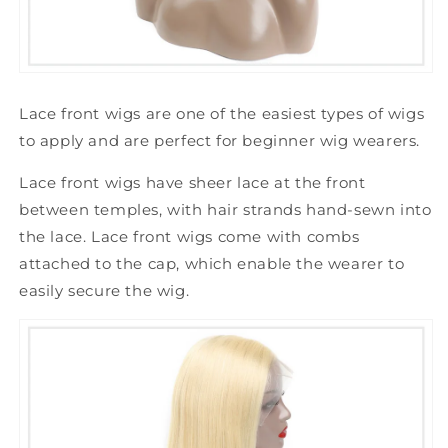
Lace front wigs are one of the easiest types of wigs
to apply and are perfect for beginner wig wearers.
Lace front wigs have sheer lace at the front
between temples, with hair strands hand-sewn into
the lace. Lace front wigs come with combs
attached to the cap, which enable the wearer to
easily secure the wig.