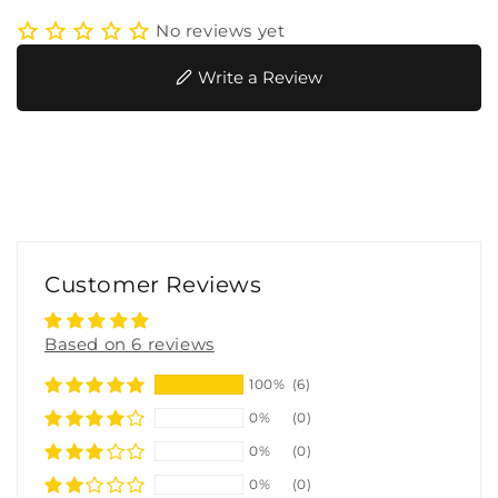
No reviews yet
Write a Review
Customer Reviews
Based on 6 reviews
100%
(6)
0%
(0)
0%
(0)
0%
(0)