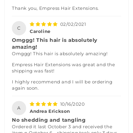
Thank you, Empress Hair Extensions.
02/02/2021
C
Caroline
Omggg! This hair is absolutely
amazing!
Omggg! This hair is absolutely amazing!
Empress Hair Extensions was great and the
shipping was fast!
I highly recommend and I will be ordering
again soon.
10/16/2020
A
Andrea Erickson
No shedding and tangling
Ordered it last October 3 and received the
item n October 6 - shipping took only 3 days