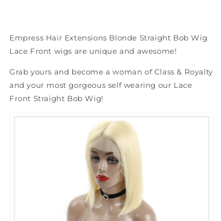
Empress Hair Extensions Blonde Straight Bob Wig
Lace Front wigs are unique and awesome!
Grab yours and become a woman of Class & Royalty
and your most gorgeous self wearing our Lace
Front Straight Bob Wig!