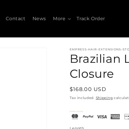
Contact
News
More
Track Order
EMPRESS-HAIR-EXTENSIONS-ST
Brazilian
Closure
Regular
$168.00 USD
price
Tax included.
Shipping
calculat
Checkout Securely
Length