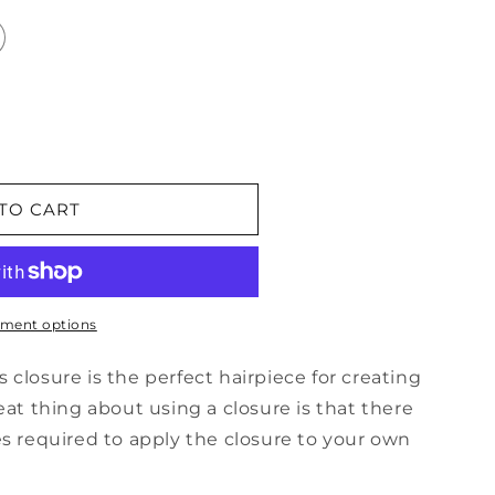
TO CART
ment options
closure is the perfect hairpiece for creating
eat thing about using a closure is that there
es required to apply the closure to your own