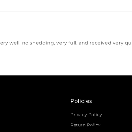
d very well, no shedding, very full, and received very 
Policies
Privacy Policy
Return Policy