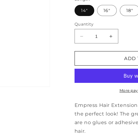
14"
16"
18"
Quantity
Decrease
Increase
quantity
quantity
for
for
Brazilian
Brazilian
ADD 
Loose
Loose
Wave
Wave
HD
HD
Closure
Closure
More pay
Empress Hair Extensions 
the perfect look! The gr
are no glues or adhesiv
hair.