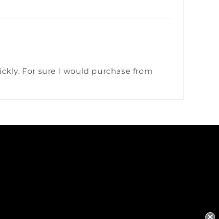
quickly. For sure I would purchase from