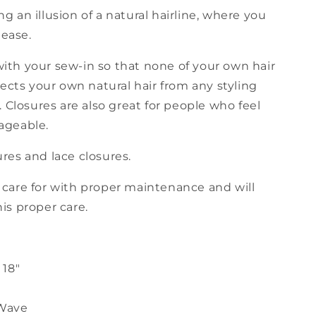
g an illusion of a natural hairline, where you
 ease.
with your sew-in so that none of your own hair
otects your own natural hair from any styling
Closures are also great for people who feel
nageable.
ures and lace closures.
o care for with proper maintenance and will
his proper care.
 18"
Wave