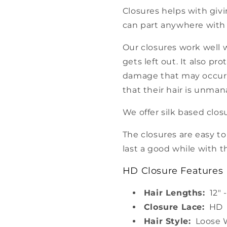
Closures helps with givin
can part anywhere with
Our closures work well 
gets left out. It also pr
damage that may occur. 
that their hair is unma
We offer silk based clos
The closures are easy t
last a good while with t
HD Closure Features
Hair Lengths:
12" -
Closure Lace:
HD
Hair Style:
Loose 