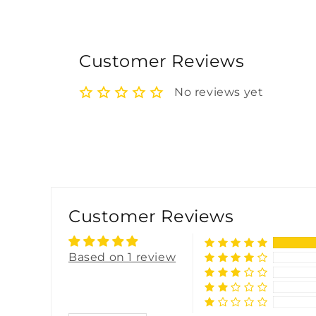
Customer Reviews
No reviews yet
Customer Reviews
Based on 1 review