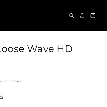
Log
Cart
in
ORE
 Loose Wave HD
ed at checkout.