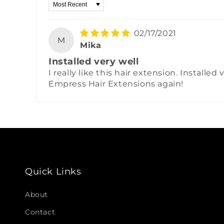
Sort by
02/17/2021
M
Mika
Installed very well
I really like this hair extension. Installe
Empress Hair Extensions again!
Quick Links
About
Contact