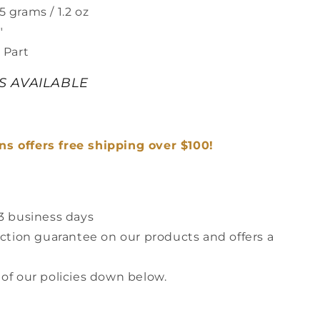
 grams / 1.2 oz
"
 Part
ES AVAILABLE
s offers free shipping over $100!
-3 business days
action guarantee on our products and offers a
 of our policies down below.