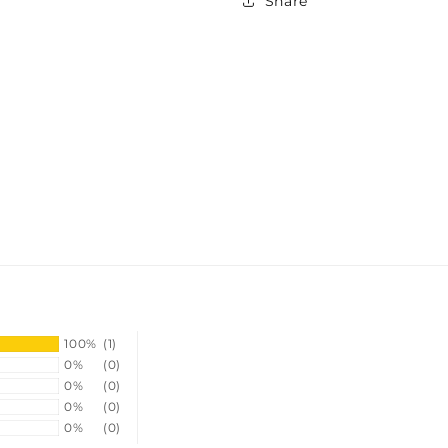
Share
100%
(1)
0%
(0)
0%
(0)
0%
(0)
0%
(0)