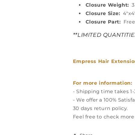
Closure Weight:
35
Closure Size:
4"x4
Closure Part:
Free
**LIMITED QUANTITI
Empress Hair Extension
For more information:
- Shipping time takes 1
- We offer a 100% Satisf
30 days return policy.
Feel free to check more