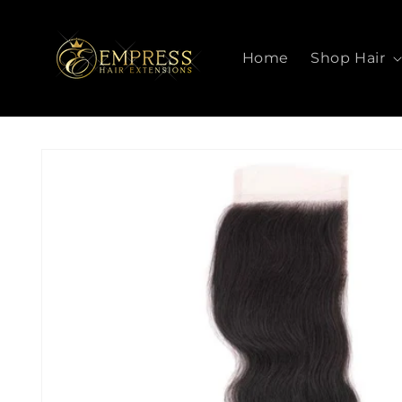
SKIP TO
CONTENT
Home
Shop Hair
SKIP TO
PRODUCT
INFORMATION