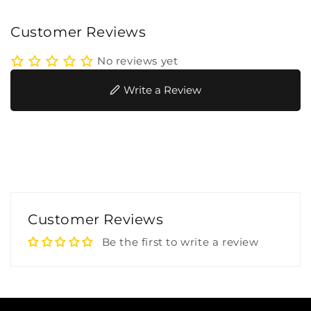
Customer Reviews
No reviews yet
Write a Review
Customer Reviews
Be the first to write a review