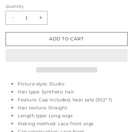
Quantity
Decrease
Increase
quantity
quantity
for
for
Synthetic
Synthetic
ADD TO CART
Straight
Straight
26&quot;
26&quot;
Lace
Lace
Front
Front
Wig
Wig
150%
150%
Density
Density
Picture style: Studio
Hair type: Synthetic hair
Feature: Cap included, heat safe (302° f)
Hair texture: Straight
Length type: Long wigs
Making method: Lace front wigs
Cap construction: Lace front