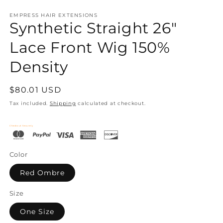
EMPRESS HAIR EXTENSIONS
Synthetic Straight 26"
Lace Front Wig 150%
Density
Regular
$80.01 USD
price
Tax included.
Shipping
calculated at checkout.
Checkout Securely
Color
Red Ombre
Size
One Size