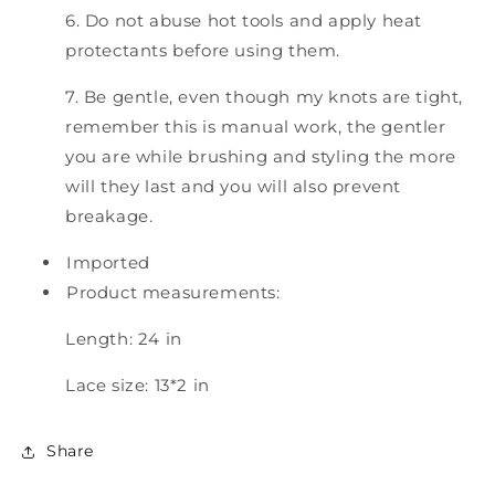
6. Do not abuse hot tools and apply heat
protectants before using them.
7. Be gentle, even though my knots are tight,
remember this is manual work, the gentler
you are while brushing and styling the more
will they last and you will also prevent
breakage.
Imported
Product measurements:
Length: 24 in
Lace size: 13*2 in
Share