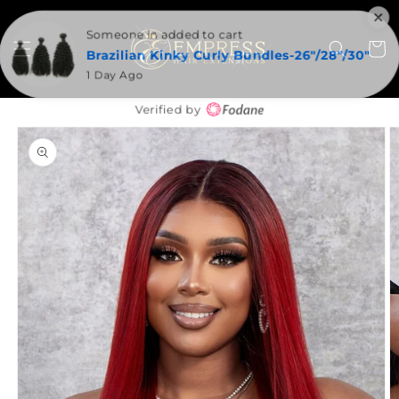
SKIP TO
CONTENT
Someone in added to cart
Cart
Brazilian Kinky Curly Bundles-26"/28"/30"
1 Day Ago
Verified by
SKIP TO
PRODUCT
INFORMATION