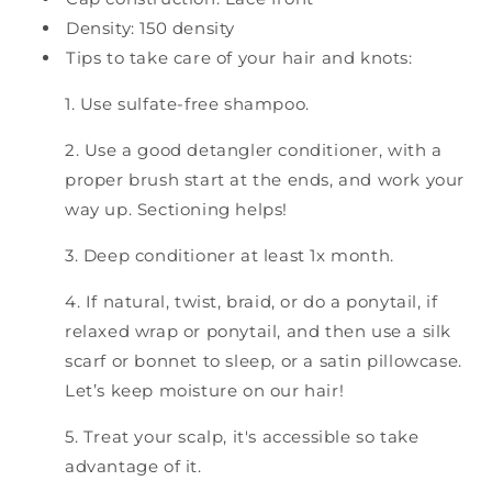
Density: 150 density
Tips to take care of your hair and knots:
1. Use sulfate-free shampoo.
2. Use a good detangler conditioner, with a
proper brush start at the ends, and work your
way up. Sectioning helps!
3. Deep conditioner at least 1x month.
4. If natural, twist, braid, or do a ponytail, if
relaxed wrap or ponytail, and then use a silk
scarf or bonnet to sleep, or a satin pillowcase.
Let’s keep moisture on our hair!
5. Treat your scalp, it's accessible so take
advantage of it.