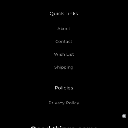
Quick Links
About
Contact
Wish List
Shipping
Policies
Privacy Policy
Return Policy