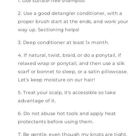
1. Use sulfate-free shampoo.
2. Use a good detangler conditioner, with a
proper brush start at the ends, and work your
way up. Sectioning helps!
3. Deep conditioner at least 1x month.
4. If natural, twist, braid, or do a ponytail, if
relaxed wrap or ponytail, and then use a silk
scarf or bonnet to sleep, or a satin pillowcase.
Let’s keep moisture on our hair!
5. Treat your scalp, it's accessible so take
advantage of it.
6. Do not abuse hot tools and apply heat
protectants before using them.
7. Be gentle, even though my knots are tight,