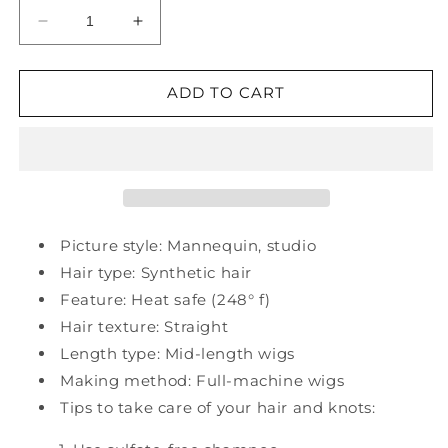
Decrease
Increase
quantity
quantity
for
for
Synthetic
Synthetic
ADD TO CART
Mid-
Mid-
Length
Length
Straight
Straight
27&quot;
27&quot;
Wigs
Wigs
Picture style: Mannequin, studio
Hair type: Synthetic hair
Feature: Heat safe (248° f)
Hair texture: Straight
Length type: Mid-length wigs
Making method: Full-machine wigs
Tips to take care of your hair and knots: