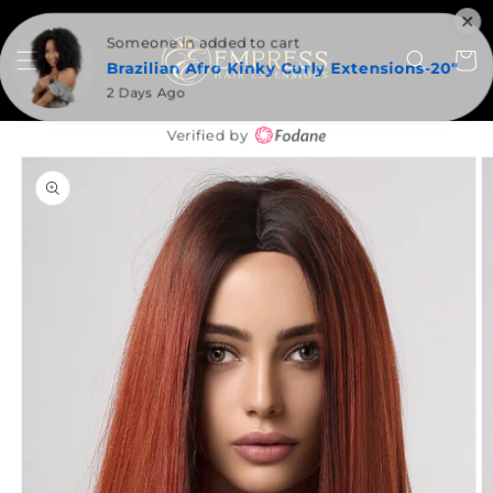
SKIP TO
CONTENT
Someone in added to cart
Cart
Brazilian Afro Kinky Curly Extensions-20"
2 Days Ago
Verified by
SKIP TO
PRODUCT
INFORMATION