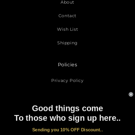
About
Contact
Wish List
Shipping
Policies
Privacy Policy
Return Policy
Good things come
Terms of Service
To those who sign up here..
Subscribe To Our Emails
Sending you 10% OFF Discount..