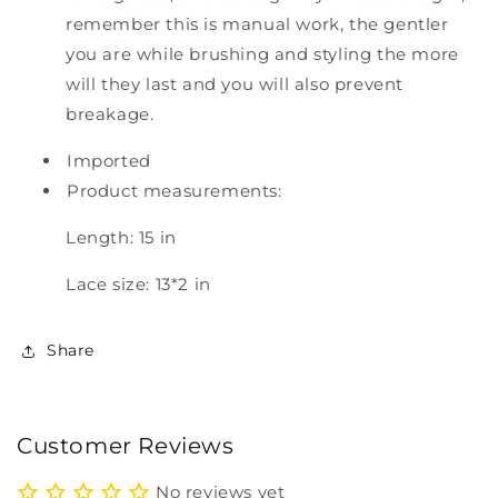
remember this is manual work, the gentler
you are while brushing and styling the more
will they last and you will also prevent
breakage.
Imported
Product measurements:
Length: 15 in
Lace size: 13*2 in
Share
Customer Reviews
No reviews yet