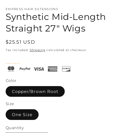
EMPRESS HAIR EXTENSIONS
Synthetic Mid-Length
Straight 27" Wigs
Regular
$25.51 USD
price
Tax included.
Shipping
calculated at checkout.
Checkout Securely
Color
Copper/Brown Root
Size
One Size
Quantity