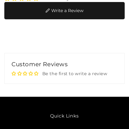
Write a Review
Customer Reviews
Be the first to write a review
Quick Links