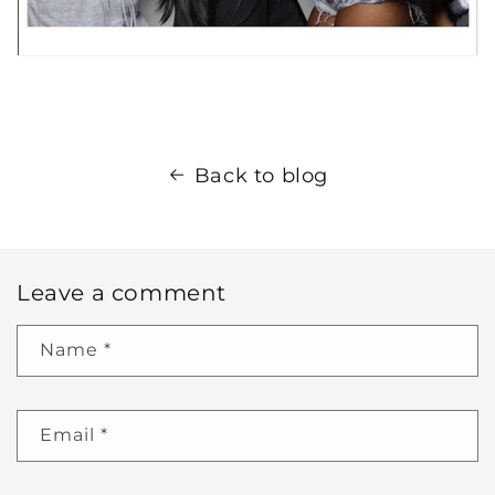
Back to blog
Leave a comment
Name
*
Email
*