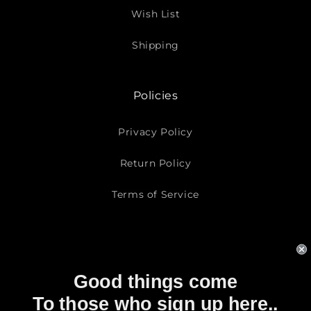
Wish List
Shipping
Policies
Privacy Policy
Return Policy
Terms of Service
Subscribe To Our Emails
Good things come
Email
To those who sign up here..