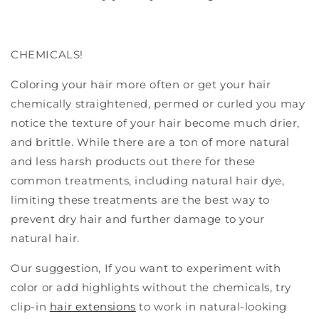
CHEMICALS!
Coloring your hair more often or get your hair
chemically straightened, permed or curled you may
notice the texture of your hair become much drier,
and brittle.
While there are a ton of more natural
and less harsh products out there for these
common treatments, including natural hair dye,
limiting these treatments are the best way to
prevent dry hair and further damage to your
natural hair.
Our suggestion, If you want to experiment with
color or add highlights without the chemicals, try
clip-in
hair extensions
to work in natural-looking