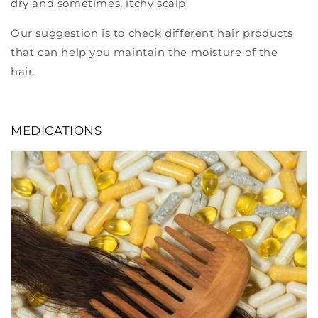
dry and sometimes, itchy scalp.
Our suggestion is to check different hair products
that can help you maintain the moisture of the
hair.
MEDICATIONS