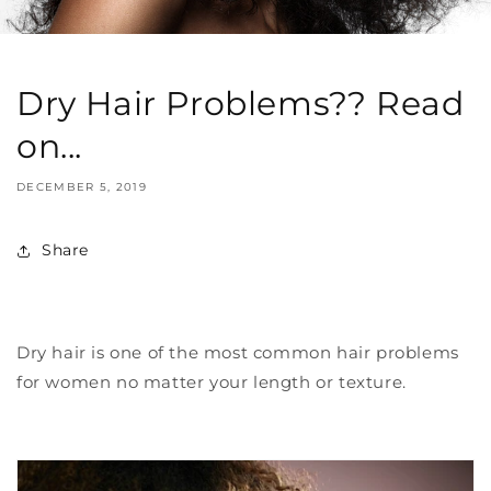
Dry Hair Problems?? Read
on...
DECEMBER 5, 2019
Share
Dry hair is one of the most common hair problems
for women no matter your length or texture.