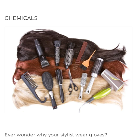
CHEMICALS
Ever wonder why your stylist wear gloves?