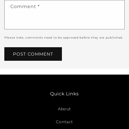
Comment
*
Please note, comments need to be approved before they are published.
Quick Links
About
Contact