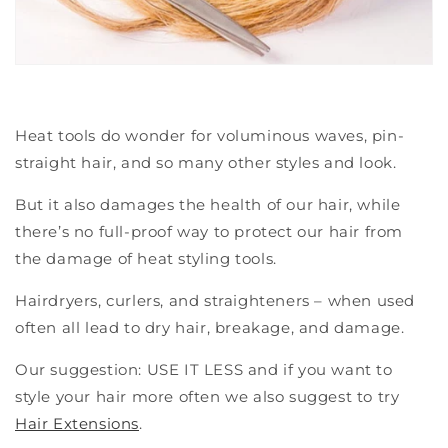
Heat tools do wonder for
voluminous waves
, pin-
straight hair, and so many other styles and look.
But it also damages the health of our hair, while
there’s no full-proof way to protect our hair from
the damage of heat styling tools.
Hairdryers, curlers, and straighteners – when used
often all lead to dry hair, breakage, and damage.
Our suggestion: USE IT LESS and if you want to
style your hair more often we also suggest to try
Hair Extensions
.