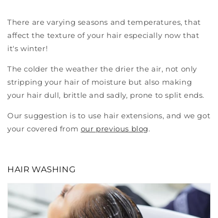
There are varying seasons and temperatures, that
affect the texture of your hair especially now that
it's winter!
The colder the weather the drier the air, not only
stripping your hair of moisture but also making
your hair dull, brittle and sadly, prone to split ends.
Our suggestion is to use hair extensions, and we got
your covered from
our previous blog
.
HAIR WASHING