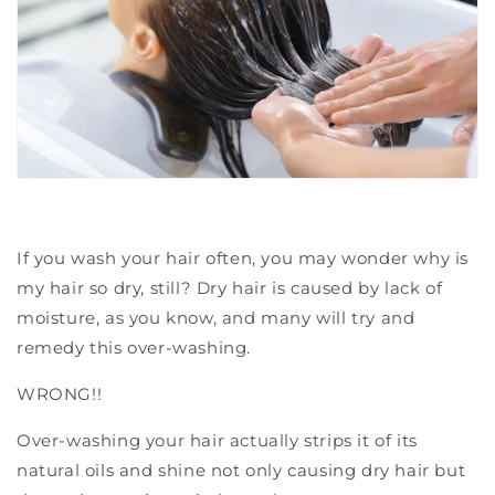
If you wash your hair often, you may wonder why is
my hair so dry, still?
Dry hair is caused by lack of
moisture, as you know, and many will try and
remedy this over-washing.
WRONG!!
Over-washing your hair actually strips it of its
natural oils and shine not only causing dry hair but