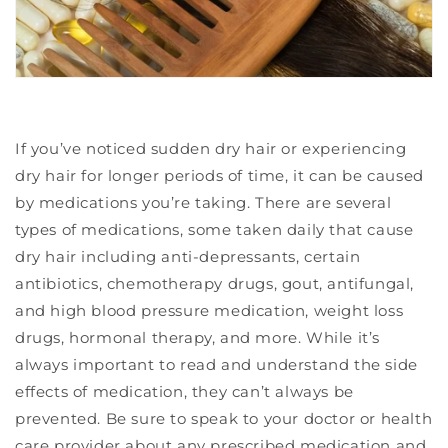
If you’ve noticed sudden dry hair or experiencing
dry hair for longer periods of time, it can be caused
by medications you’re taking. There are several
types of medications, some taken daily that cause
dry hair including anti-depressants, certain
antibiotics, chemotherapy drugs, gout, antifungal,
and high blood pressure medication, weight loss
drugs,
hormonal therapy, and more. While it’s
always important to read and understand the side
effects of medication, they can’t always be
prevented. Be sure to speak to your doctor or health
care provider about any prescribed medication and