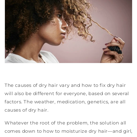
The causes of dry hair vary and how to fix dry hair
will also be different for everyone, based on several
factors. The weather, medication, genetics, are all
causes of dry hair.
Whatever the root of the problem, the solution all
comes down to how to moisturize dry hair—and girl,