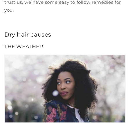
trust us, we have some easy to follow remedies for
you.
Dry hair causes
THE WEATHER