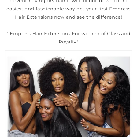
prevent having dry hair it will all boil down to the
easiest and fashionable way get your first Empress
Hair Extensions now and see the difference!
" Empress Hair Extensions For women of Class and
Royalty"