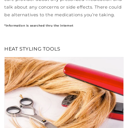
talk about any concerns or side effects. There could
be alternatives to the medications you’re taking.
*information is searched thru the internet
HEAT STYLING TOOLS