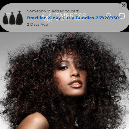
SKIP TO
CONTENT
Someone in added to cart
Cart
Brazilian Kinky Curly Bundles-26"/28"/30"
2 Days Ago
Verified by