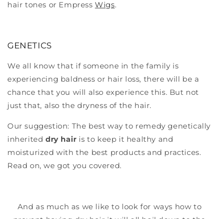
hair tones or Empress
Wigs
.
GENETICS
We all know that if someone in the family is
experiencing baldness or hair loss, there will be a
chance that you will also experience this. But not
just that, also the dryness of the hair.
Our suggestion: The best way to remedy genetically
inherited
dry hair
is to keep it healthy and
moisturized with the best products and practices.
Read on, we got you covered.
And as much as we like to look for ways how to