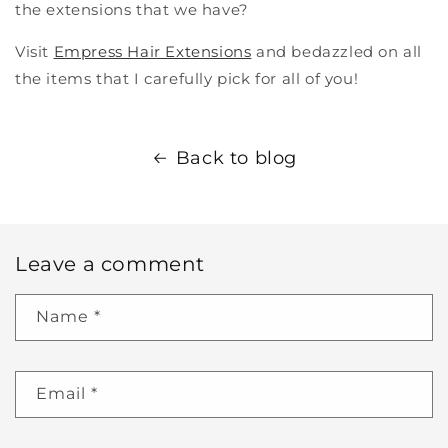
the extensions that we have?
Visit
Empress Hair Extensions
and bedazzled on all
the items that I carefully pick for all of you!
Back to blog
Leave a comment
Name
*
Email
*