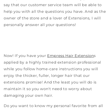
say that our customer service team will be able to
help you with all the questions you have. And as the
owner of the store and a lover of Extensions, I will
personally answer all your questions!
Now! If you have your
Empress Hair Extension
s
applied by a highly trained extension professional
while you follow home-care instructions you will
enjoy the thicker, fuller, longer hair that our
extensions promise! And the least you will do is
maintain it so you won't need to worry about
damaging your own hair.
Do you want to know my personal favorite from all