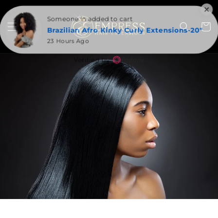
SKIP TO
CONTENT
Someone in added to cart
Cart
Brazilian Afro Kinky Curly Extensions-20"
23 Hours Ago
Verified by