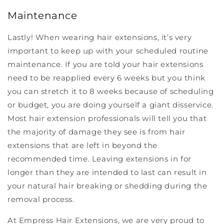
Maintenance
Lastly! When wearing hair extensions, it’s very
important to keep up with your scheduled routine
maintenance. If you are told your hair extensions
need to be reapplied every 6 weeks but you think
you can stretch it to 8 weeks because of scheduling
or budget, you are doing yourself a giant disservice.
Most hair extension professionals will tell you that
the majority of damage they see is from hair
extensions that are left in beyond the
recommended time. Leaving extensions in for
longer than they are intended to last can result in
your natural hair breaking or shedding during the
removal process.
At Empress Hair Extensions, we are very proud to