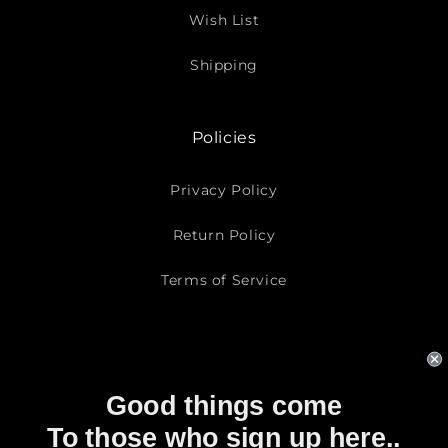
Wish List
Shipping
Policies
Privacy Policy
Return Policy
Terms of Service
Subscribe To Our Emails
Good things come
Email
To those who sign up here..