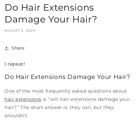
Do Hair Extensions
Damage Your Hair?
AUGUST 2, 2024
Share
I repeat!
Do Hair Extensions Damage Your Hair?
One of the most frequently asked questions about
hair extensions
is “will hair extensions damage your
hair?” The short answer is:
they can, but they
shouldn’t.