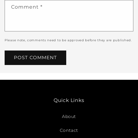
Comment
*
Please note, comments need to be approved before they are published.
Quick Links
About
Contact