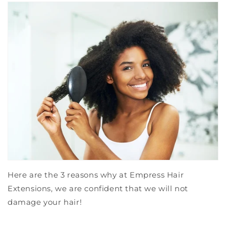
Here are the 3 reasons why at Empress Hair
Extensions, we are confident that we will not
damage your hair!