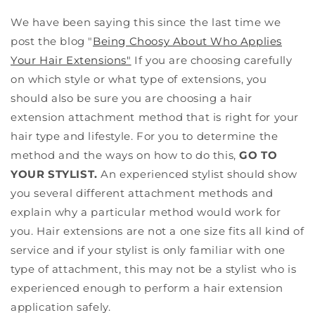
We have been saying this since the last time we
post the blog "
Being Choosy About Who Applies
Your Hair Extensions"
If you are choosing carefully
on which style or what type of extensions, you
should also be sure you are choosing a hair
extension attachment method that is right for your
hair type and lifestyle. For you to determine the
method and the ways on how to do this,
GO TO
YOUR STYLIST.
An experienced stylist should show
you several different attachment methods and
explain why a particular method would work for
you. Hair extensions are not a one size fits all kind of
service and if your stylist is only familiar with one
type of attachment, this may not be a stylist who is
experienced enough to perform a hair extension
application safely.