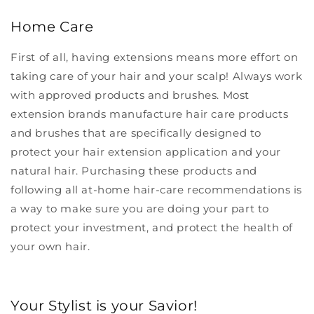
Home Care
First of all, having extensions means more effort on
taking care of your hair and your scalp! Always work
with approved products and brushes.
Most
extension brands
manufacture hair care products
and brushes that are specifically designed to
protect your hair extension application and your
natural hair. Purchasing these products and
following all at-home hair-care recommendations is
a way to make sure you are doing your part to
protect your investment, and protect the health of
your own hair.
Your Stylist is your Savior!