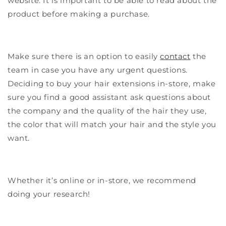
website. It is important to be able to read about the
product before making a purchase.
Make sure there is an option to easily
contact
the
team in case you have any urgent questions.
Deciding to buy your hair extensions in-store, make
sure you find a good assistant ask questions about
the company and the quality of the hair they use,
the color that will match your hair and the style you
want.
Whether it’s online or in-store, we recommend
doing your research!