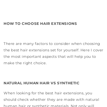
HOW TO CHOOSE HAIR EXTENSIONS
There are many factors to consider when choosing
the best hair extensions set for yourself. Here I cover
the most important aspects that will help you to
make the right choice.
NATURAL HUMAN HAIR VS SYNTHETIC
When looking for the best hair extensions, you
should check whether they are made with natural
human hair or synthetic materials. Not only will