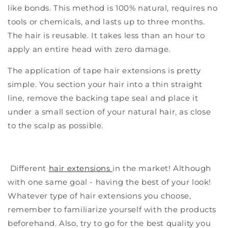
like bonds. This method is 100% natural, requires no
tools or chemicals, and lasts up to three months.
The hair is reusable. It takes less than an hour to
apply an entire head with zero damage.
The application of tape hair extensions is pretty
simple. You section your hair into a thin straight
line, remove the backing tape seal and place it
under a small section of your natural hair, as close
to the scalp as possible.
Different
hair extensions
in the market! Although
with one same goal - having the best of your look!
W
hatever type of hair extensions you choose,
remember to familiarize yourself with the products
beforehand. Also, try to go for the best quality you