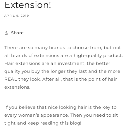
Extension!
APRIL 9, 2019
Share
There are so many brands to choose from, but not
all brands of extensions are a high-quality product.
Hair extensions are an investment, the better
quality you buy the longer they last and the more
REAL they look. After all, that is the point of hair
extensions.
If you believe that nice looking hair is the key to
every woman’s appearance. Then you need to sit
tight and keep reading this blog!