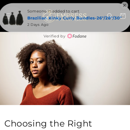
SKIP TO
CONTENT
Someone in added to cart
Cart
Brazilian Kinky Curly Bundles-26"/28"/30"
2 Days Ago
Verified by
Choosing the Right