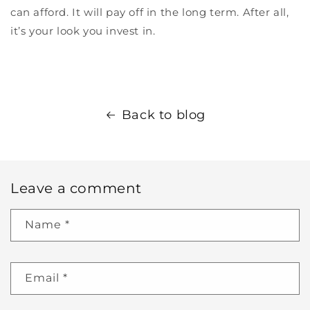
can afford. It will pay off in the long term. After all,
it’s your look you invest in.
Back to blog
Leave a comment
Name
*
Email
*