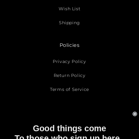
Wish List
Shipping
Policies
Privacy Policy
Return Policy
Terms of Service
Subscribe To Our Emails
Good things come
Email
To those who sign up here..