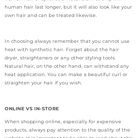
human hair last longer, but it will also look like your
own hair and can be treated likewise.
In choosing always remember that you cannot use
heat with synthetic hair. Forget about the hair
dryer, straighteners or any other styling tools.
Natural hair, on the other hand, can withstand any
heat application. You can make a beautiful curl or
straighten your hair if you wish.
ONLINE VS IN-STORE
When shopping online, especially for expensive
products, always pay attention to the quality of the