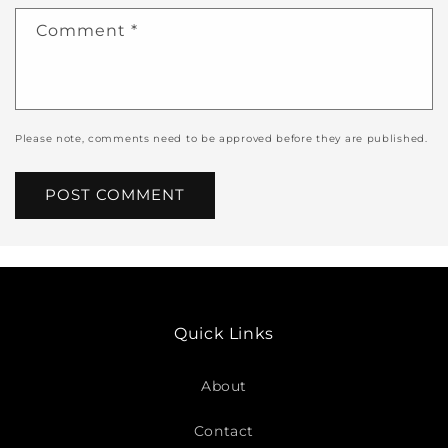
Comment
*
Please note, comments need to be approved before they are published.
Quick Links
About
Contact