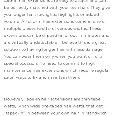
Clip-in hair extensions
are easy to attach and can
be perfectly matched with your own hair. They give
you longer hair, lowlights, highlights or added
volume. All clip–in hair extensions come in one or
multiple pieces (wefts) of various widths. These
extensions can be clipped–in or out in minutes and
are virtually undetectable. I believe this is a great
solution to having longer hair with less damage.
You can wear them only when you want or for a
special occasion. No need to commit to high
maintenance hair extensions which require regular
salon visits to fix and maintain them.
However, Tape-in hair extensions are thin tape
wefts, 1-inch wide pre-taped hair wefts, that get
“taped-in” in between your own hair in “sandwich”