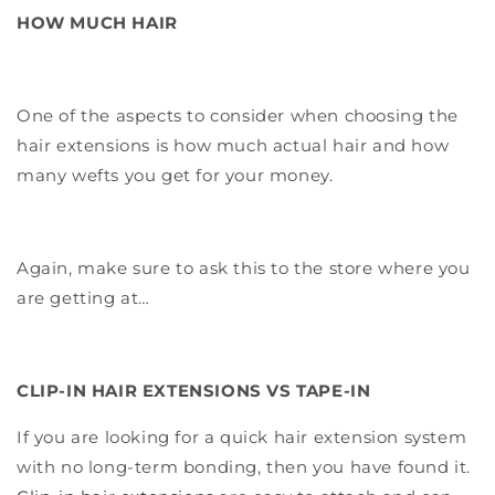
HOW MUCH HAIR
One of the aspects to consider when choosing the
hair extensions is how much actual hair and how
many wefts you get for your money.
Again, make sure to ask this to the store where you
are getting at…
CLIP-IN HAIR EXTENSIONS VS TAPE-IN
If you are looking for a quick hair extension system
with no long-term bonding, then you have found it.